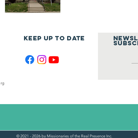
Keep UP to Date
Newsl
Subsc
org
© 2021 - 2026 by Missionaries of the Real Presence Inc.