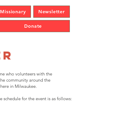
Missionary
Newsletter
Donate
er
one who volunteers with the
p the community around the
 here in Milwaukee.
e schedule for the event is as follows: