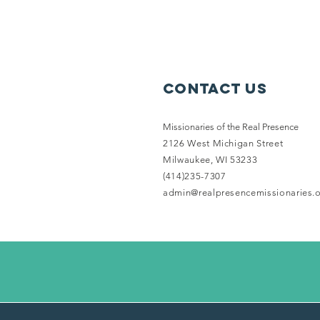
Contact Us
Missionaries of the Real Presence
2126 West Michigan Street
Milwaukee, WI 53233
(414)235-7307
admin@realpresencemissionaries.