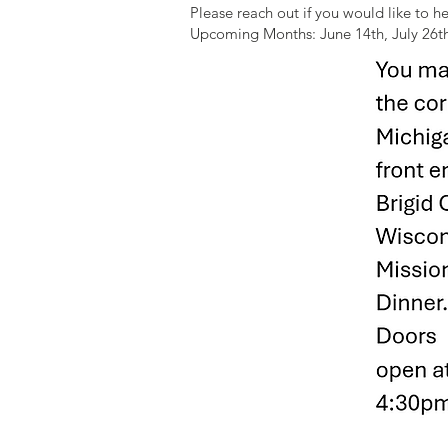
Please reach out if you would like to h
Upcoming Months: June 14th, July 26t