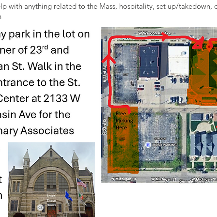
elp with anything related to the Mass, hospitality, set up/takedown,
h