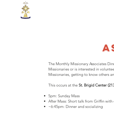
Missionaries of the Real Pre
A
The Monthly Missionary Associates Dinn
Missionaries or is interested in volun
Missionaries, getting to know others an
This occurs at the
St. Brigid Center (2
5pm: Sunday Mass
After Mass: Short talk from Griffin with
~6:45pm: Dinner and socializing