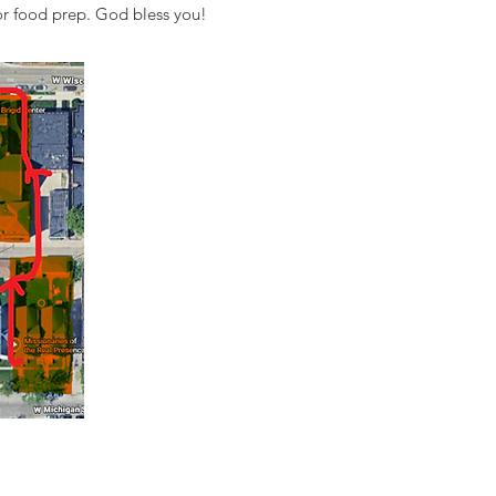
 or food prep. God bless you!