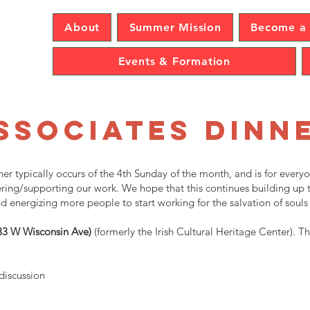
sence
About
Summer Mission
Become a 
Events & Formation
ssociates Dinn
er typically occurs of the 4th Sunday of the month, and is for every
teering/supporting our work. We hope that this continues building u
d energizing more people to start working for the salvation of souls
133 W Wisconsin Ave)
(formerly the Irish Cultural Heritage Center). Th
 discussion