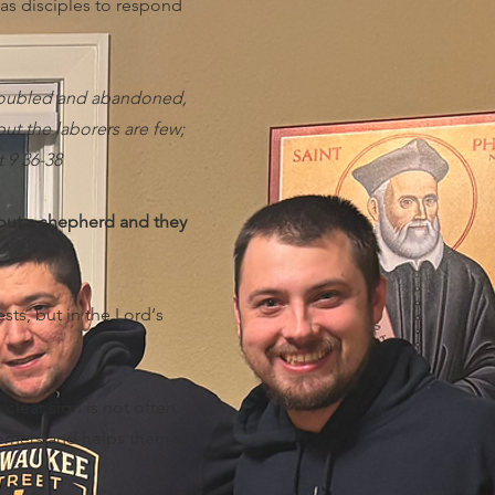
 as disciples to respond
 troubled and abandoned,
ut the laborers are few;
t 9 36-38
hout a shepherd and they
sts, but in the Lord‘s
clear sign is not often
cerners and helps them to