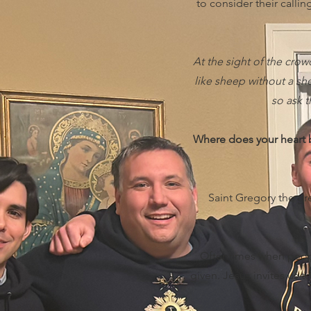
to consider their calli
At the sight of the cro
like sheep without a she
so ask t
Where does your heart b
Saint Gregory the gre
Oftentimes when people
given. Jesus invites us 