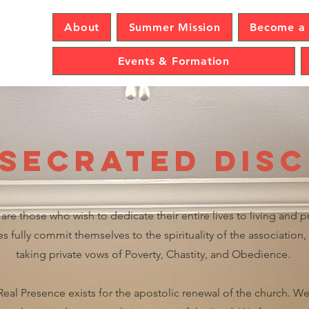
sence
About
Summer Mission
Become a 
Events & Formation
secrated Disc
are those who wish to dedicate their entire lives to living and 
 fully commit themselves to the spirituality of the association
taking private vows of Poverty, Chastity, and Obedience.
Real Presence exists for the apostolic renewal of the church. We 