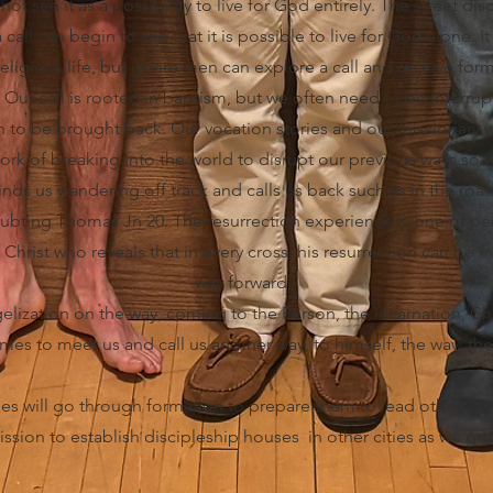
not see it as a possibility to live for God entirely. The street di
all can begin to see that it is possible to live for God alone. It i
religious life, but where men can explore a call and receive form
 Our call is rooted in baptism, but we often need to be interru
to be brought back. Our vocation stories and our missionary w
 work of breaking into the world to disrupt our previous ways so
 finds us wandering off track and calls us back such as in the r
oubting Thomas Jn 20. The resurrection experience is one of p
hrist who reveals that in every cross, his resurrection can be 
way forward!
elization on the way, coming to the Person, the incarnation, Chr
omes to meet us and call us another way, to himself, the way, the 
es will go through formation to prepare them to lead others in 
ssion to establish discipleship houses in other cities as we gro