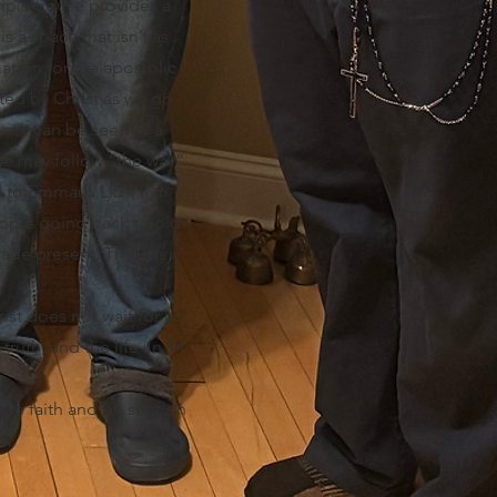
sciple house provides a
s a space that isn’t as
ation for the apostolic
pted by Christ as we go
ork can be seen as a
 we may follow “the way”
oad to Emmaus Lk24, I’m
eople going back to old
made present. There is a
ist does not wait for us
truth, and the life Jn 14
the faith and be sent on
w.