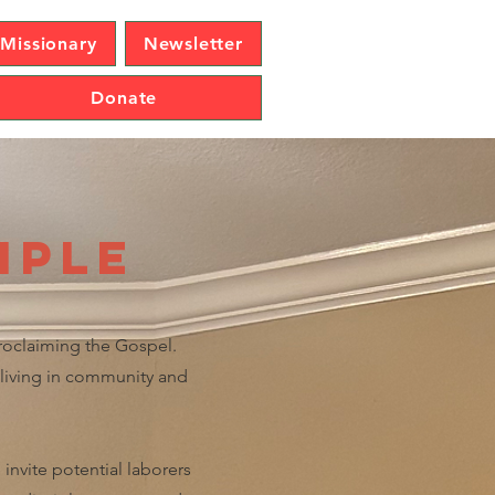
Missionary
Newsletter
Donate
iple
proclaiming the Gospel.
, living in community and
invite potential laborers