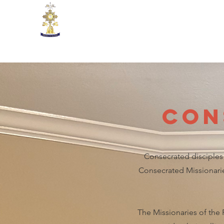
Missionaries of the Real Pre
Con
Consecrated disciples 
Consecrated Missionaries
The Missionaries of the 