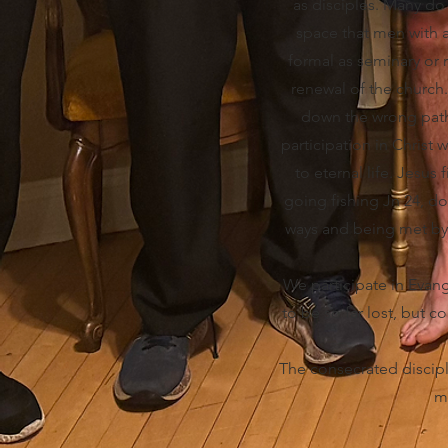
as disciples. Many do 
space that men with a c
formal as seminary or 
renewal of the church.
down the wrong path 
participation in Christ
to eternal life. Jesus
going fishing Jn 24, d
ways and being met by C
We participate in Evang
to be so far lost, but c
The consecrated discipl
mi