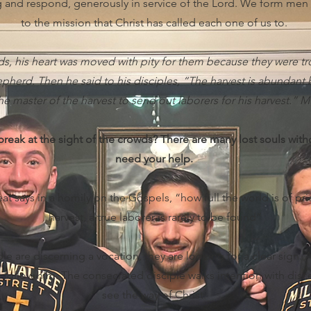
ng and respond, generously in service of the Lord. We form men
to the mission that Christ has called each one of us to.
wds, his heart was moved with pity for them because they were
pherd. Then he said to his disciples, “The harvest is abundant b
he master of the harvest to send out laborers for his harvest.” M
reak at the sight of the crowds? There are many lost souls wit
need your help.
at says in a homily on the Gospels, “how full the world is of prie
harvest, a true laborer is rarely to be found”
 are discerning a vocation, they are looking for a clear sign. A 
to follow him. The consecrated disciple walks intention with dis
see the way of Christ.