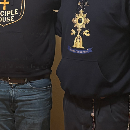
e lost sheep?
e’s Gospel 14:15-24
 feast all people.
 to come into the great
em?
elis Laici, 31
nd fall away or begin to
.
bundant fruit.
hrough the sacraments,
rd has asked them to be
and help them be formed