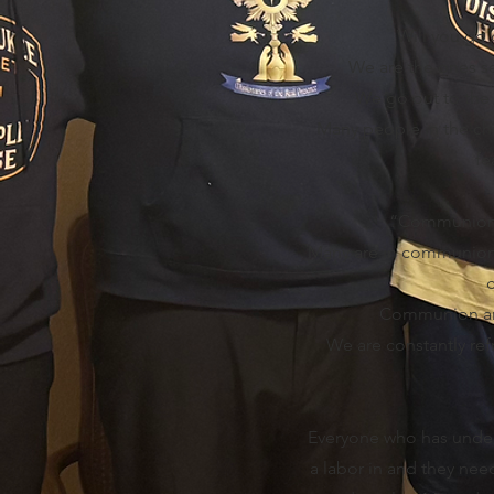
Will you go 
We are the ones se
We go out to the s
Many people in the chu
fe
“Communion le
Many are in communion b
Communion and
We are constantly ref
Everyone who has under
a labor in and they ne