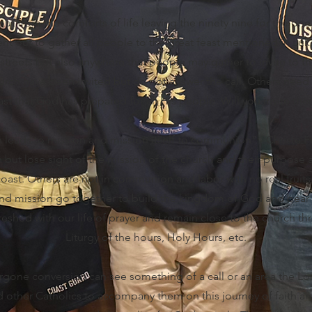
out from the comforts of life leaving the ninety nine for the on
nt out to gather all people to the great feast mentioned in Luk
treets but also anywhere that people may gather to invite to the
rch have been invited but do not answer the call. Others need
ast that God has prepared for all His people. Will you invite th
ads to mission and mission itself to communion” - Christe Fid
ut lose sight of the mission of the church and their purpose a
coast. Others are not in communion and labor with no real fruits
 mission go together to build the kingdom of God and bear a
reshed with our life of prayer and remain close to the church t
Liturgy of the hours, Holy Hours, etc.
gone conversion can see something of a call or an area the Lo
ed other Catholics to accompany them on this journey of faith 