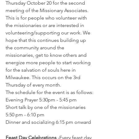
Thursday October 20 for the second 
meeting of the Missionary Associates. 
This is for people who volunteer with 
the missionaries or are interested in 
volunteering/supporting our work. We 
hope that this continues building up 
the community around the 
missionaries, get to know others and 
energize more people to start working 
for the salvation of souls here in 
Milwaukee. This occurs on the 3rd 
Thursday of every month. 
The schedule for the event is as follows:
Evening Prayer 5:30pm - 5:45 pm
Short talk by one of the missionaries 
5:50 pm - 6:10 pm
Dinner and socializing 6:15 pm onward
Feast Day Celebrations
 -Every feast day 