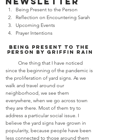
newsletter
Being Present to the Person
Reflection on Encountering Sarah
Upcoming Events
Prayer Intentions
Being Present to the 
Person by Griffin Rain
	One thing that I have noticed 
since the beginning of the pandemic is 
the proliferation of yard signs. As we 
walk and travel around our 
neighborhood, we see them 
everywhere, when we go across town 
they are there. Most of them try to 
address a particular social issue. I 
believe the yard signs have grown in 
popularity, because people have been 
less connected to those around them 