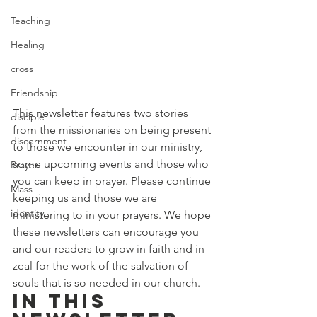
Teaching
Healing
cross
Friendship
This newsletter features two stories 
disciple
from the missionaries on being present 
discernment
to those we encounter in our ministry, 
some upcoming events and those who 
Prayer
you can keep in prayer. Please continue 
Mass
keeping us and those we are 
identity
ministering to in your prayers. We hope 
these newsletters can encourage you 
and our readers to grow in faith and in 
zeal for the work of the salvation of 
souls that is so needed in our church. 
In this 