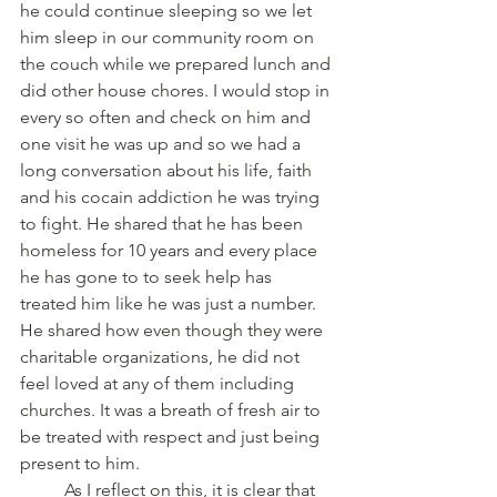
he could continue sleeping so we let 
him sleep in our community room on 
the couch while we prepared lunch and 
did other house chores. I would stop in 
every so often and check on him and 
one visit he was up and so we had a 
long conversation about his life, faith 
and his cocain addiction he was trying 
to fight. He shared that he has been 
homeless for 10 years and every place 
he has gone to to seek help has 
treated him like he was just a number. 
He shared how even though they were 
charitable organizations, he did not 
feel loved at any of them including 
churches. It was a breath of fresh air to 
be treated with respect and just being 
present to him.
	As I reflect on this, it is clear that 