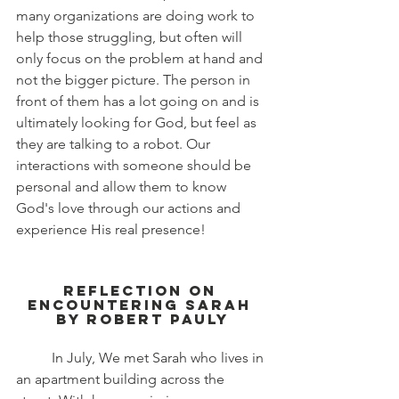
many organizations are doing work to 
help those struggling, but often will 
only focus on the problem at hand and 
not the bigger picture. The person in 
front of them has a lot going on and is 
ultimately looking for God, but feel as 
they are talking to a robot. Our 
interactions with someone should be 
personal and allow them to know 
God's love through our actions and 
experience His real presence!
Reflection on 
Encountering Sarah 
by Robert Pauly
	In July, We met Sarah who lives in 
an apartment building across the 