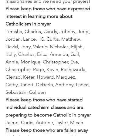
missionaries and we need your prayers!
Please keep those who have expressed 
interest in learning more about 
Catholicism in prayer
Timisha, Charlos, Candy, Johnny, Jerry , 
Jordan, Lance,  IC, Curtis, Matthew, 
David, Jerry, Valerie, Nicholas, Elijah, 
Kelly, Charlos, Erica, Amanda, Gail,  
Annie, Monique, Christopher, Eve, 
Christopher, Page, Kevin, Roshawnda, 
Clenzo, Keter, Howard, Marquez, 
Cathy, Janett, Debarla, Anthony, Lance, 
Sebastian, Colleen
Please keep those who have started 
individual catechism classes and are 
preparing to become Catholic in prayer
Jaime, Curtis, Antoine, Taylor, Micah
Please keep those who are fallen away 