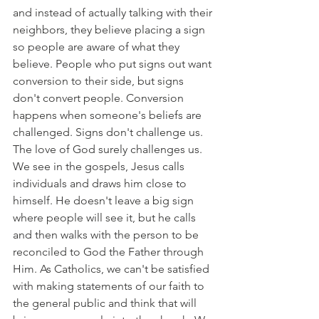
and instead of actually talking with their 
neighbors, they believe placing a sign 
so people are aware of what they 
believe. People who put signs out want 
conversion to their side, but signs 
don't convert people. Conversion 
happens when someone's beliefs are 
challenged. Signs don't challenge us. 
The love of God surely challenges us. 
We see in the gospels, Jesus calls 
individuals and draws him close to 
himself. He doesn't leave a big sign 
where people will see it, but he calls 
and then walks with the person to be 
reconciled to God the Father through 
Him. As Catholics, we can't be satisfied 
with making statements of our faith to 
the general public and think that will 