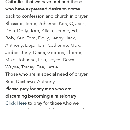
Catholics that we have met and those 
who have expressed desire to come 
back to confession and church in prayer
Blessing, Terrie, Johanne, Ken, O, Jack, 
Deja, Dolly, Tom, Alicia, Jennie, Ed, 
Bob, Ken, Tom, Dolly, Jenny, Jack, 
Anthony, Deja, Terri, Catherine, Mary, 
Jodee, Jerry, Diana, Georgia, Thorne, 
Mike, Johanne, Lisa, Joyce, Dawn, 
Wayne, Tracey, Fae, Lettie
Those who are in special need of prayer
Bud, Deshawn, Anthony
Please pray for any men who are 
discerning becoming a missionary
Click Here
 to pray for those who we 
met in our first year while at St Rose of 
Lima Parish