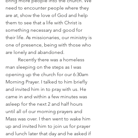
bring more people into the church. We 
need to encounter people where they 
are at, show the love of God and help 
them to see that a life with Christ is 
something necessary and good for 
their life. As missionaries, our ministry is 
one of presence, being with those who 
are lonely and abandoned. 
	Recently there was a homeless 
man sleeping on the steps as I was 
opening up the church for our 6:30am 
Morning Prayer. I talked to him briefly 
and invited him in to pray with us. He 
came in and within a few minutes was 
asleep for the next 2 and half hours 
until all of our morning prayers and 
Mass was over. I then went to wake him 
up and invited him to join us for prayer 
and lunch later that day and he asked if 