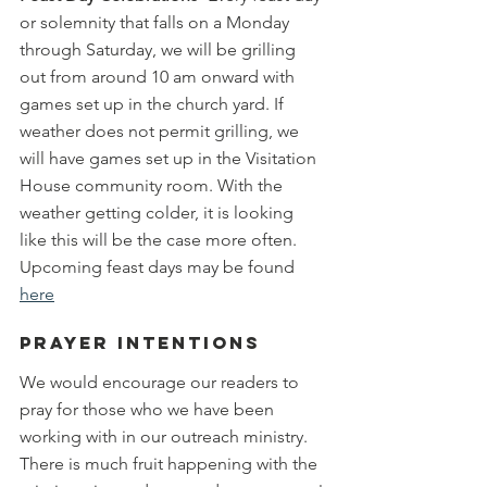
or solemnity that falls on a Monday 
through Saturday, we will be grilling 
out from around 10 am onward with 
games set up in the church yard. If 
weather does not permit grilling, we 
will have games set up in the Visitation 
House community room. With the 
weather getting colder, it is looking 
like this will be the case more often. 
Upcoming feast days may be found 
here
Prayer Intentions
We would encourage our readers to 
pray for those who we have been 
working with in our outreach ministry. 
There is much fruit happening with the 