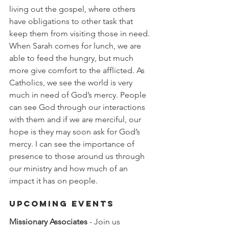
living out the gospel, where others 
have obligations to other task that 
keep them from visiting those in need. 
When Sarah comes for lunch, we are 
able to feed the hungry, but much 
more give comfort to the afflicted. As 
Catholics, we see the world is very 
much in need of God’s mercy. People 
can see God through our interactions 
with them and if we are merciful, our 
hope is they may soon ask for God’s 
mercy. I can see the importance of 
presence to those around us through 
our ministry and how much of an 
impact it has on people. 
Upcoming Events
Missionary Associates
 - Join us 