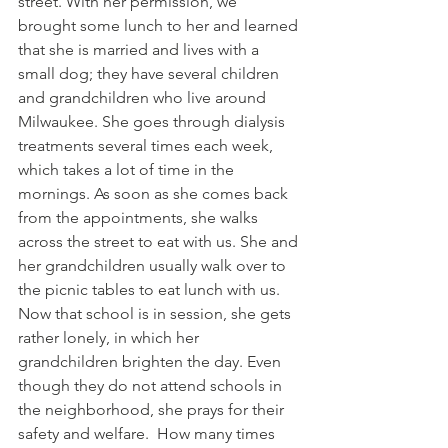
street. With her permission, we 
brought some lunch to her and learned 
that she is married and lives with a 
small dog; they have several children 
and grandchildren who live around 
Milwaukee. She goes through dialysis 
treatments several times each week, 
which takes a lot of time in the 
mornings. As soon as she comes back 
from the appointments, she walks 
across the street to eat with us. She and 
her grandchildren usually walk over to 
the picnic tables to eat lunch with us.
Now that school is in session, she gets 
rather lonely, in which her 
grandchildren brighten the day. Even 
though they do not attend schools in 
the neighborhood, she prays for their 
safety and welfare.  How many times 