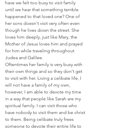
have we felt too busy to visit family 
until we hear that something terrible 
happened to that loved one? One of 
her sons doesn't visit very often even 
though he lives down the street. She 
loves him deeply, just like Mary, the 
Mother of Jesus loves him and prayed 
for him while traveling throughout 
Judea and Galilee.
Oftentimes her family is very busy with 
their own things and so they don't get 
to visit with her. Living a celibate life, I 
will not have a family of my own, 
however, I am able to devote my time 
in a way that people like Sarah are my 
spiritual family. I can visit those who 
have nobody to visit them and be christ 
to them. Being celibate truly frees 
someone to devote their entire life to 