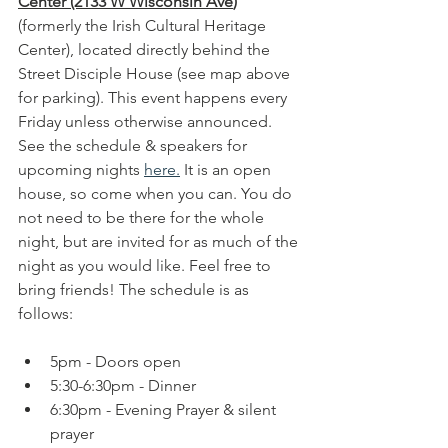
Center (2133 W Wisconsin Ave
)
(formerly the Irish Cultural Heritage 
Center), located directly behind the 
Street Disciple House (see map above 
for parking). This event happens every 
Friday unless otherwise announced. 
See the schedule & speakers for 
upcoming nights 
here.
 It is an open 
house, so come when you can. You do 
not need to be there for the whole 
night, but are invited for as much of the 
night as you would like. Feel free to 
bring friends! The schedule is as 
follows:
5pm - Doors open
5:30-6:30pm - Dinner 
6:30pm - Evening Prayer & silent 
prayer