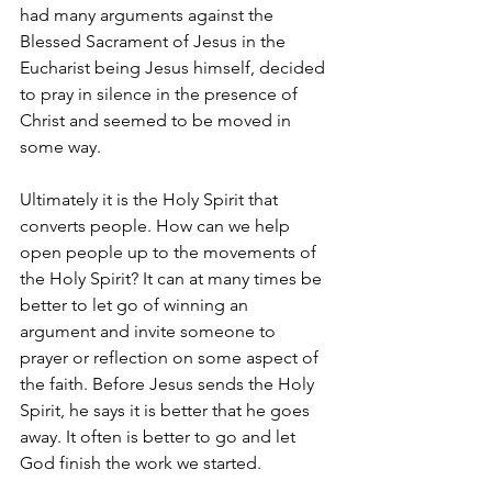
had many arguments against the 
Blessed Sacrament of Jesus in the 
Eucharist being Jesus himself, decided 
to pray in silence in the presence of 
Christ and seemed to be moved in 
some way.
Ultimately it is the Holy Spirit that 
converts people. How can we help 
open people up to the movements of 
the Holy Spirit? It can at many times be 
better to let go of winning an 
argument and invite someone to 
prayer or reflection on some aspect of 
the faith. Before Jesus sends the Holy 
Spirit, he says it is better that he goes 
away. It often is better to go and let 
God finish the work we started.