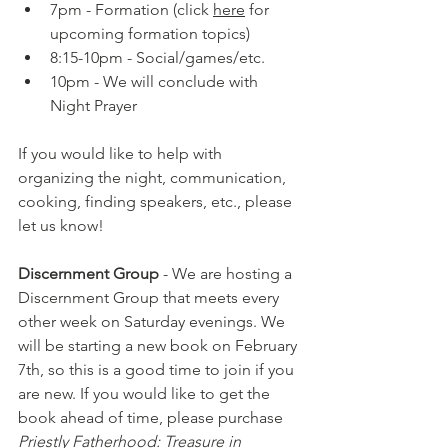
7pm - Formation (click 
here
 for 
upcoming formation topics)
8:15-10pm - Social/games/etc.
10pm - We will conclude with 
Night Prayer
If you would like to help with 
organizing the night, communication, 
cooking, finding speakers, etc., please 
let us know!
Discernment Group
 - We are hosting a 
Discernment Group that meets every 
other week on Saturday evenings. 
We 
will be starting a new book on February 
7th, so this is a good time to join if you 
are new. If you would like to get the 
book ahead of time, please purchase 
Priestly Fatherhood: Treasure in 