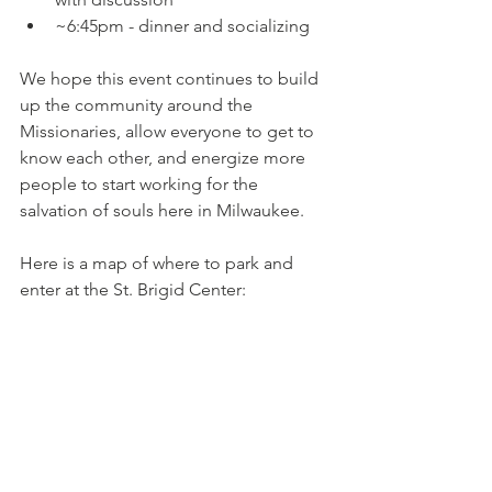
~6:45pm - dinner and socializing
We hope this event continues to build 
up the community around the 
Missionaries, allow everyone to get to 
know each other, and energize more 
people to start working for the 
salvation of souls here in Milwaukee.
Here is a map of where to park and 
enter at the St. Brigid Center: