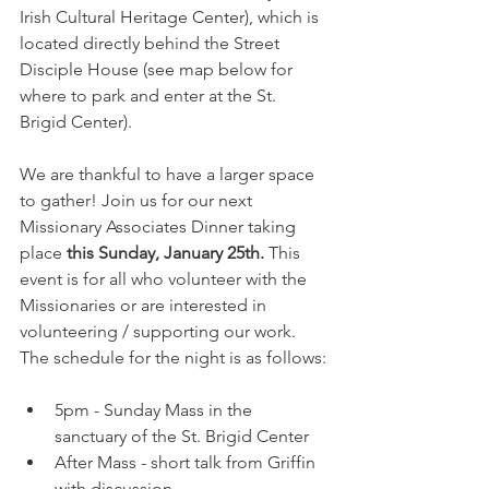
Irish Cultural Heritage Center), which is 
located directly behind the Street 
Disciple House (see map below for 
where to park and enter at the St. 
Brigid Center).
We are thankful to have a larger space 
to gather! Join us for our next 
Missionary Associates Dinner taking 
place 
this
Sunday, January 25th. 
This 
event is for all who volunteer with the 
Missionaries or are interested in 
volunteering / supporting our work. 
The schedule for the night is as follows:
5pm - Sunday Mass in the 
sanctuary of the St. Brigid Center
After Mass - short talk from Griffin 
with discussion