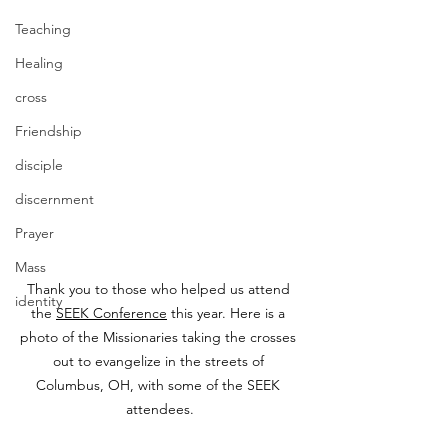
Teaching
Healing
cross
Friendship
disciple
discernment
Prayer
Mass
Thank you to those who helped us attend 
identity
the 
SEEK Conference
 this year. Here is a 
photo of the Missionaries taking the crosses 
out to evangelize in the streets of 
Columbus, OH, with some of the SEEK 
attendees.