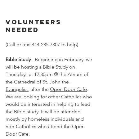
Volunteers 
Needed
(Call or text 414-235-7307 to help)
Bible Study
 - Beginning in February, we 
will be hosting a Bible Study on 
Thursdays at 12:30pm @ the Atrium of 
the 
Cathedral of St. John the 
Evangelist
, after the 
Open Door Cafe
. 
We are looking for other Catholics who 
would be interested in helping to lead 
the Bible study. It will be attended 
mostly by homeless individuals and 
non-Catholics who attend the Open 
Door Cafe.