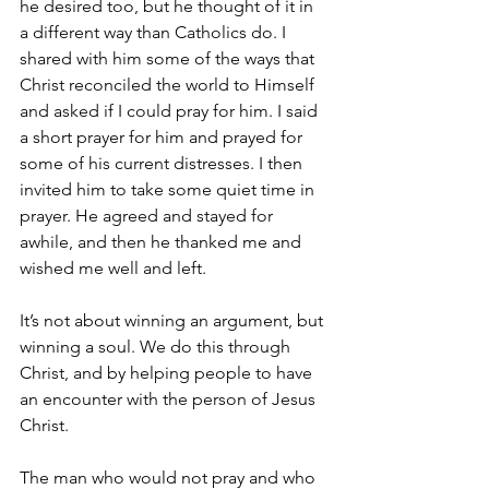
he desired too, but he thought of it in 
a different way than Catholics do. I 
shared with him some of the ways that 
Christ reconciled the world to Himself 
and asked if I could pray for him. I said 
a short prayer for him and prayed for 
some of his current distresses. I then 
invited him to take some quiet time in 
prayer. He agreed and stayed for 
awhile, and then he thanked me and 
wished me well and left. 
It’s not about winning an argument, but 
winning a soul. We do this through 
Christ, and by helping people to have 
an encounter with the person of Jesus 
Christ. 
The man who would not pray and who 