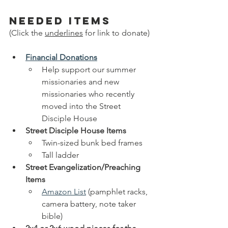
needed items
(Click the 
underlines
 for link to donate)
Financial Donations
Help support our summer 
missionaries and new 
missionaries who recently 
moved into the Street 
Disciple House
Street Disciple House Items
Twin-sized bunk bed frames
Tall ladder
Street Evangelization/Preaching 
Items
Amazon List
 (pamphlet racks, 
camera battery, note taker 
bible)