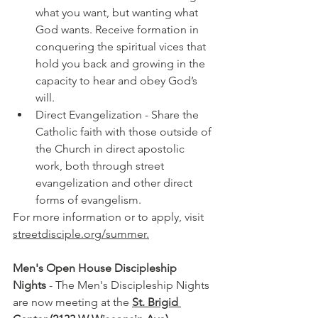
what you want, but wanting what 
God wants. Receive formation in 
conquering the spiritual vices that 
hold you back and growing in the 
capacity to hear and obey God’s 
will.
Direct Evangelization - 
Share the 
Catholic faith with those outside of 
the Church in direct apostolic 
work, both through street 
evangelization and other direct 
forms of evangelism.
For more information or to apply, visit 
streetdisciple.org/summer.
Men's Open House Discipleship 
Nights
 - The Men's Discipleship Nights 
are now meeting at the 
St. Brigid 