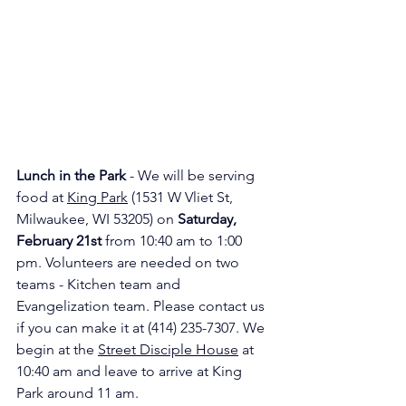
Lunch in the Park
 - We will be serving 
food at 
King Park
 (1531 W Vliet St, 
Milwaukee, WI 53205) on 
Saturday, 
February 21st 
from 10:40 am to 1:00 
pm. Volunteers are needed on two 
teams - Kitchen team and 
Evangelization team. Please contact us 
if you can make it at (414) 235-7307. We 
begin at the 
Street Disciple House
 at 
10:40 am and leave to arrive at King 
Park around 11 am.