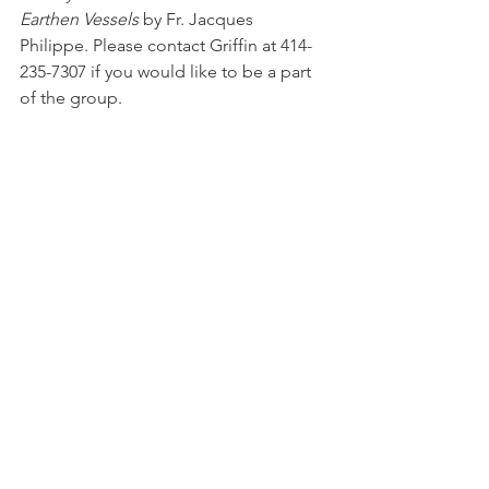
Earthen Vessels
 by Fr. Jacques 
Philippe.
 Please contact Griffin at 414-
235-7307 if you would like to be a part 
of the group.