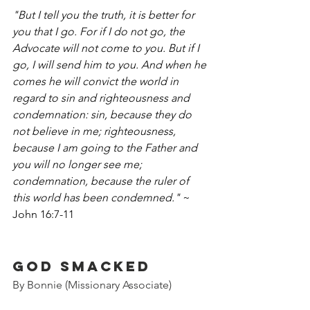
"But I tell you the truth, it is better for 
you that I go. For if I do not go, the 
Advocate will not come to you. But if I 
go, I will send him to you. And when he 
comes he will convict the world in 
regard to sin and righteousness and 
condemnation: sin, because they do 
not believe in me; righteousness, 
because I am going to the Father and 
you will no longer see me; 
condemnation, because the ruler of 
this world has been condemned."
 ~ 
John 16:7-11
God Smacked
By Bonnie (Missionary Associate)