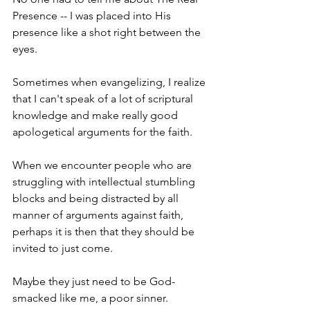
Presence -- I was placed into His 
presence like a shot right between the 
eyes.
Sometimes when evangelizing, I realize 
that I can't speak of a lot of scriptural 
knowledge and make really good 
apologetical arguments for the faith.
When we encounter people who are 
struggling with intellectual stumbling 
blocks and being distracted by all 
manner of arguments against faith, 
perhaps it is then that they should be 
invited to just come.
Maybe they just need to be God-
smacked like me, a poor sinner.