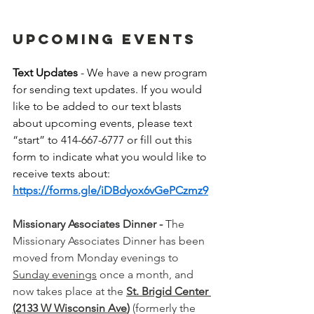
UPCOMING EVENTS
Text Updates
 - We have a new program 
for sending text updates. If you would 
like to be added to our text blasts 
about upcoming events, please text 
“start” to 414-667-6777 or fill out this 
form to indicate what you would like to 
receive texts about: 
https://forms.gle/iDBdyox6vGePCzmz9
Missionary Associates Dinner -
 The 
Missionary Associates Dinner has been 
moved from Monday evenings to 
Sunday evenings
 once a month, and 
now takes place at the 
St. Brigid Center 
(2133 W Wisconsin Ave
)
 (formerly the 