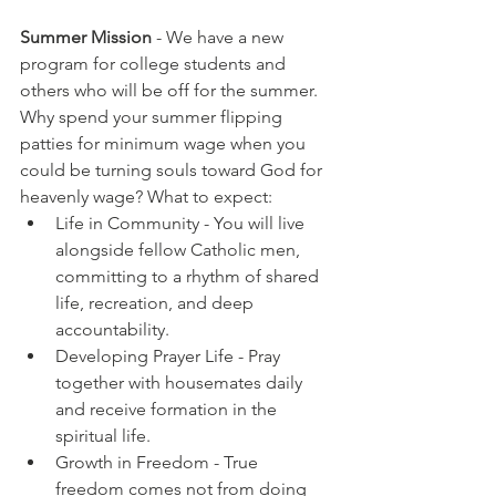
Summer Mission
 - We have a new 
program for college students and 
others who will be off for the summer. 
Why spend your summer flipping 
patties for minimum wage when you 
could be turning souls toward God for 
heavenly wage? What to expect:
Life in Community - You will live 
alongside fellow Catholic men, 
committing to a rhythm of shared 
life, recreation, and deep 
accountability.
Developing Prayer Life - Pray 
together with housemates daily 
and receive formation in the 
spiritual life.
Growth in Freedom - 
True 
freedom comes not from doing 