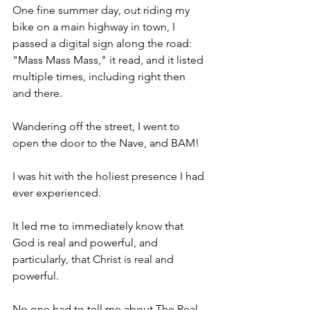
One fine summer day, out riding my 
bike on a main highway in town, I 
passed a digital sign along the road: 
"Mass Mass Mass," it read, and it listed 
multiple times, including right then 
and there.
Wandering off the street, I went to 
open the door to the Nave, and BAM!
I was hit with the holiest presence I had 
ever experienced.
It led me to immediately know that 
God is real and powerful, and 
particularly, that Christ is real and 
powerful.
No one had to tell me about The Real 