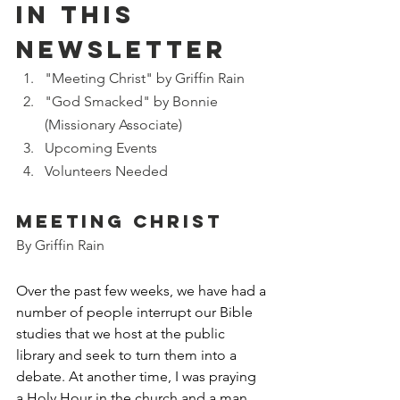
IN THIS 
NEWSLETTER
"Meeting Christ" by Griffin Rain
"God Smacked" by Bonnie 
(Missionary Associate)
Upcoming Events
Volunteers Needed
Meeting Christ
By Griffin Rain
Over the past few weeks, we have had a 
number of people interrupt our Bible 
studies that we host at the public 
library and seek to turn them into a 
debate. At another time, I was praying 
a Holy Hour in the church and a man 