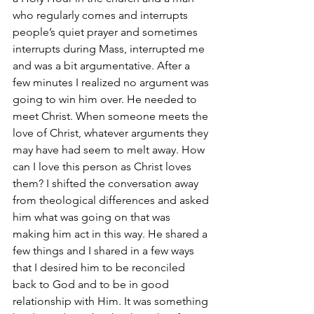
who regularly comes and interrupts 
people’s quiet prayer and sometimes 
interrupts during Mass, interrupted me 
and was a bit argumentative. After a 
few minutes I realized no argument was 
going to win him over. He needed to 
meet Christ. When someone meets the 
love of Christ, whatever arguments they 
may have had seem to melt away. How 
can I love this person as Christ loves 
them? I shifted the conversation away 
from theological differences and asked 
him what was going on that was 
making him act in this way. He shared a 
few things and I shared in a few ways 
that I desired him to be reconciled 
back to God and to be in good 
relationship with Him. It was something 