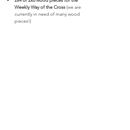
2x4 or 2x6 wood pieces for the 
Weekly Way of the Cross 
(we are 
currently in need of many wood 
pieces!)
Join the Street 
Evangelist Group 
Chat
This group chat is on the GroupMe 
app and is primarily for posting events 
or days/times for evangelization. If you 
have days that you would like to go out 
and evangelize, please post in the chat 
and hopefully someone else will be 
available to accompany you for 
evangelization.
Click Here to Join GroupMe