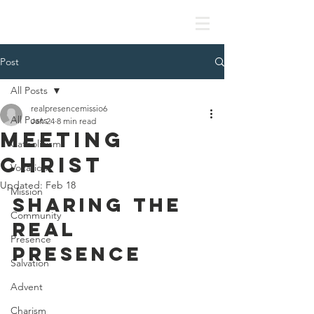
Missionaries of the Real Presence
Post
All Posts
realpresencemissio6
All Posts
Jan 24
8 min read
Meeting
Catholicism
Christ
Vocation
Updated:
Feb 18
Mission
SHARING THE 
Community
REAL 
Presence
PRESENCE
Salvation
Advent
Charism