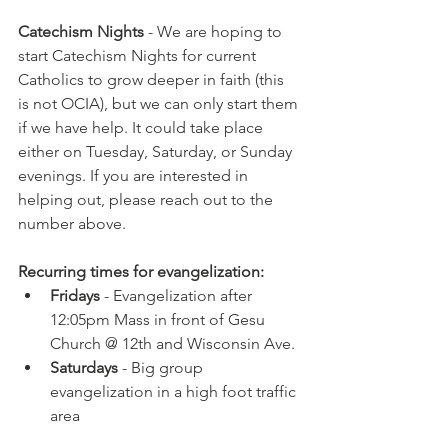
Catechism Nights 
- We are hoping to 
start Catechism Nights for current 
Catholics to grow deeper in faith (this 
is not OCIA), but we can only start them 
if we have help. It could take place 
either on Tuesday, Saturday, or Sunday 
evenings. If you are interested in 
helping out, please reach out to the 
number above.
Recurring times for evangelization:
Fridays
 - Evangelization after 
12:05pm Mass in front of Gesu 
Church @ 12th and Wisconsin Ave.
Saturdays
 - Big group 
evangelization in a high foot traffic 
area