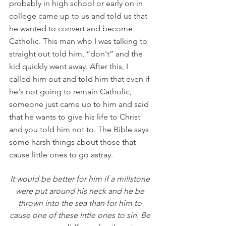
probably in high school or early on in 
college came up to us and told us that 
he wanted to convert and become 
Catholic. This man who I was talking to 
straight out told him, “don't” and the 
kid quickly went away. After this, I 
called him out and told him that even if 
he's not going to remain Catholic, 
someone just came up to him and said 
that he wants to give his life to Christ 
and you told him not to. The Bible says 
some harsh things about those that 
cause little ones to go astray. 
It would be better for him if a millstone 
were put around his neck and he be 
thrown into the sea than for him to 
cause one of these little ones to sin. Be 