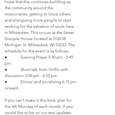
hope that this continues building up 
the community around the 
missionaries, getting to know others 
and energizing more people to start 
working for the salvation of souls here 
in Milwaukee. This occurs at the Street 
Disciple House located at 2126 W 
Michigan St. Milwaukee, WI 53233. The 
schedule for the event is as follows:
●             Evening Prayer 5:30 pm - 5:45 
pm
●             Short talk from Griffin with 
discussion 5:50 pm - 6:10 pm
●             Dinner and socializing 6:15 pm 
onward
If you can't make it this time, plan for 
the 4th Monday of each month. If you 
would like to be on our text updates 