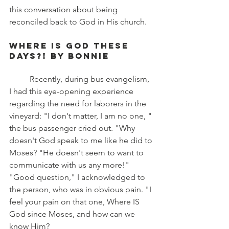
this conversation about being 
reconciled back to God in His church.
Where Is God These 
Days?! by Bonnie
	Recently, during bus evangelism, 
I had this eye-opening experience 
regarding the need for laborers in the 
vineyard: "I don't matter, I am no one, " 
the bus passenger cried out. "Why 
doesn't God speak to me like he did to 
Moses? "He doesn't seem to want to 
communicate with us any more!" 
"Good question," I acknowledged to 
the person, who was in obvious pain. "I 
feel your pain on that one, Where IS 
God since Moses, and how can we 
know Him?