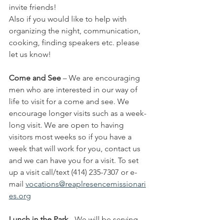
invite friends!
Also if you would like to help with 
organizing the night, communication, 
cooking, finding speakers etc. please 
let us know!
Come and See
 – We are encouraging 
men who are interested in our way of 
life to visit for a come and see. We 
encourage longer visits such as a week-
long visit. We are open to having 
visitors most weeks so if you have a 
week that will work for you, contact us 
and we can have you for a visit. To set 
up a visit call/text (414) 235-7307 or e-
mail
vocations@reaplresencemissionari
es.org
Lunch in the Park
 - We will be serving 