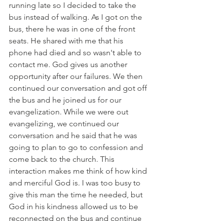
running late so I decided to take the 
bus instead of walking. As I got on the 
bus, there he was in one of the front 
seats. He shared with me that his 
phone had died and so wasn't able to 
contact me. God gives us another 
opportunity after our failures. We then 
continued our conversation and got off 
the bus and he joined us for our 
evangelization. While we were out 
evangelizing, we continued our 
conversation and he said that he was 
going to plan to go to confession and 
come back to the church. This 
interaction makes me think of how kind 
and merciful God is. I was too busy to 
give this man the time he needed, but 
God in his kindness allowed us to be 
reconnected on the bus and continue 