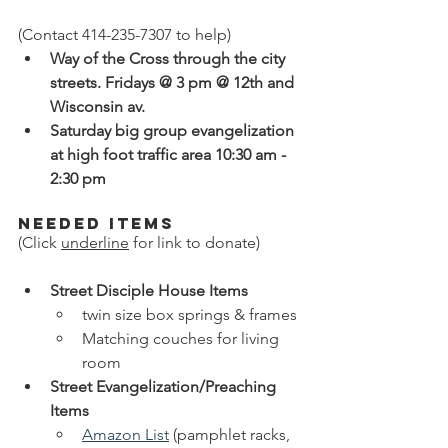
(Contact 414-235-7307 to help)
Way of the Cross through the city 
streets. Fridays @ 3 pm @ 12th and 
Wisconsin av.
Saturday big group evangelization 
at high foot traffic area 10:30 am - 
2:30 pm
Needed Items 
(Click 
underline
 for link to donate)
Street Disciple House Items
twin size box springs & frames
Matching couches for living 
room
Street Evangelization/Preaching 
Items
Amazon List
 (pamphlet racks, 