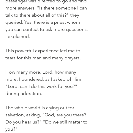
passenger was directed to go and find 
more answers. "Is there someone I can 
talk to there about all of this?" they 
queried. Yes, there is a priest whom 
you can contact to ask more questions, 
I explained. 
This powerful experience led me to 
tears for this man and many prayers.
How many more, Lord, how many 
more, I pondered, as I asked of Him, 
"Lord, can I do this work for you?" 
during adoration.
The whole world is crying out for 
salvation, asking, "God, are you there? 
Do you hear us?" "Do we still matter to 
you?"