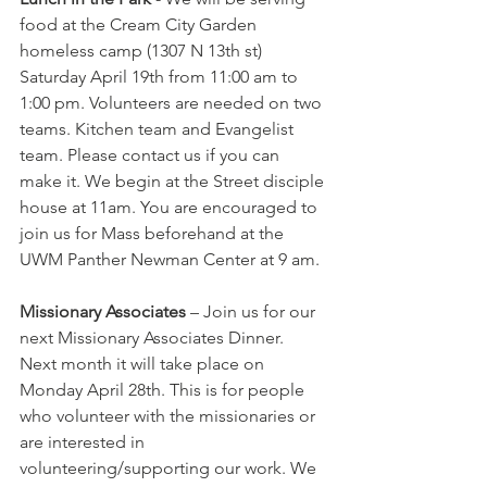
food at the Cream City Garden 
homeless camp (1307 N 13th st) 
Saturday April 19th from 11:00 am to 
1:00 pm. Volunteers are needed on two 
teams. Kitchen team and Evangelist 
team. Please contact us if you can 
make it. We begin at the Street disciple 
house at 11am. You are encouraged to 
join us for Mass beforehand at the 
UWM Panther Newman Center at 9 am.
Missionary Associates
 – Join us for our 
next Missionary Associates Dinner. 
Next month it will take place on 
Monday April 28th. This is for people 
who volunteer with the missionaries or 
are interested in 
volunteering/supporting our work. We 