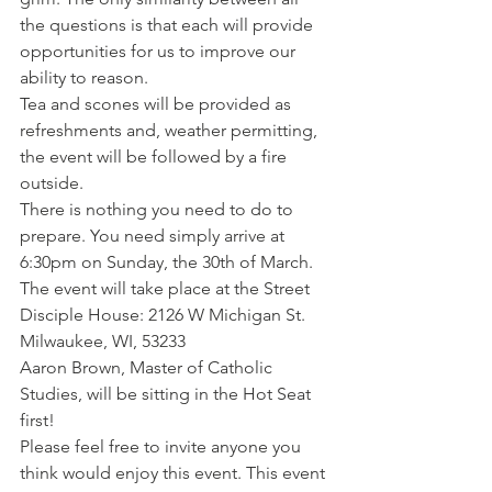
the questions is that each will provide 
opportunities for us to improve our 
ability to reason.
Tea and scones will be provided as 
refreshments and, weather permitting, 
the event will be followed by a fire 
outside.
There is nothing you need to do to 
prepare. You need simply arrive at 
6:30pm on Sunday, the 30th of March. 
The event will take place at the Street 
Disciple House: 2126 W Michigan St. 
Milwaukee, WI, 53233
Aaron Brown, Master of Catholic 
Studies, will be sitting in the Hot Seat 
first!
Please feel free to invite anyone you 
think would enjoy this event. This event 