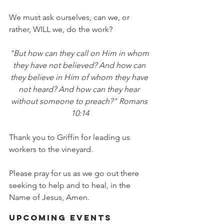
We must ask ourselves, can we, or 
rather, WILL we, do the work?
"But how can they call on Him in whom 
they have not believed? And how can 
they believe in Him of whom they have 
not heard? And how can they hear 
without someone to preach?" Romans 
10:14
Thank you to Griffin for leading us 
workers to the vineyard.
Please pray for us as we go out there 
seeking to help and to heal, in the 
Name of Jesus, Amen.
Upcoming Events