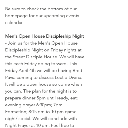
Be sure to check the bottom of our 
homepage for our upcoming events 
calendar
Men's Open House Discipleship Night
- Join us for the Men's Open House 
Discipleship Night on Friday nights at 
the Street Disciple House. We will have 
this each Friday going forward. This 
Friday April 4th we will be having Brett 
Pavia coming to discuss Lectio Divina. 
It will be a open house so come when 
you can. The plan for the night is to 
prepare dinner 5pm until ready, eat; 
evening prayer 6:30pm; 7pm 
Formation; 8:15 pm to 10 pm game 
night/ social. We will conclude with 
Night Prayer at 10 pm. Feel free to 