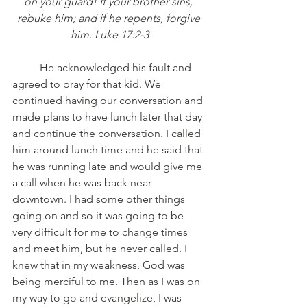
on your guard! If your brother sins, 
rebuke him; and if he repents, forgive 
him. Luke 17:2-3
	He acknowledged his fault and 
agreed to pray for that kid. We 
continued having our conversation and 
made plans to have lunch later that day 
and continue the conversation. I called 
him around lunch time and he said that 
he was running late and would give me 
a call when he was back near 
downtown. I had some other things 
going on and so it was going to be 
very difficult for me to change times 
and meet him, but he never called. I 
knew that in my weakness, God was 
being merciful to me. Then as I was on 
my way to go and evangelize, I was 