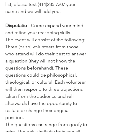
list, please text (414)235-7307 your 
name and we will add you.
Disputatio
 - Come expand your mind 
and refine your reasoning skills.
The event will consist of the following: 
Three (or so) volunteers from those 
who attend will do their best to answer 
a question (they will not know the 
questions beforehand). These 
questions could be philosophical, 
theological, or cultural. Each volunteer 
will then respond to three objections 
taken from the audience and will 
afterwards have the opportunity to 
restate or change their original 
position.
The questions can range from goofy to 
grim. The only similarity between all 