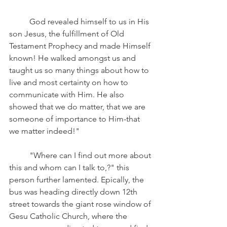
	God revealed himself to us in His 
son Jesus, the fulfillment of Old 
Testament Prophecy and made Himself 
known! He walked amongst us and 
taught us so many things about how to 
live and most certainty on how to 
communicate with Him. He also 
showed that we do matter, that we are 
someone of importance to Him-that 
we matter indeed!"
	"Where can I find out more about 
this and whom can I talk to,?" this 
person further lamented. Epically, the 
bus was heading directly down 12th 
street towards the giant rose window of 
Gesu Catholic Church, where the 