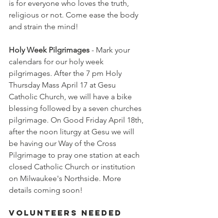
is for everyone who loves the truth, 
religious or not. Come ease the body 
and strain the mind!
Holy Week Pilgrimages
 - Mark your 
calendars for our holy week 
pilgrimages. After the 7 pm Holy 
Thursday Mass April 17 at Gesu 
Catholic Church, we will have a bike 
blessing followed by a seven churches 
pilgrimage. On Good Friday April 18th, 
after the noon liturgy at Gesu we will 
be having our Way of the Cross 
Pilgrimage to pray one station at each 
closed Catholic Church or institution 
on Milwaukee's Northside. More 
details coming soon!
Volunteers Needed