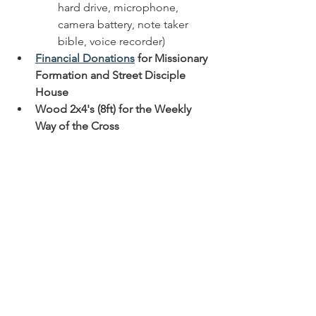
hard drive, microphone, 
camera battery, note taker 
bible, voice recorder)
Financial Donations
 for Missionary 
Formation and Street Disciple 
House
Wood 2x4's (8ft) for the Weekly 
Way of the Cross
About the 
Missionaries 
of the Real 
Presence
The Missionaries of the Real Presence 
aims to assist in the apostolic renewal 
of the church by intentionally discipling 