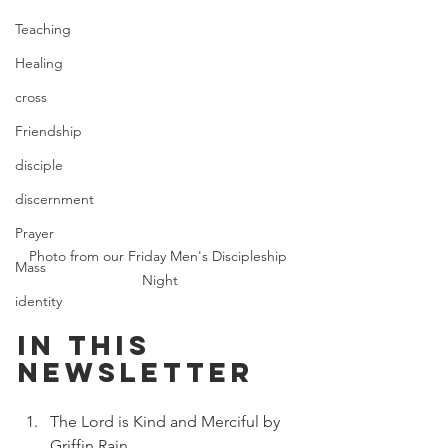
Teaching
Healing
cross
Friendship
disciple
discernment
Prayer
Photo from our Friday Men's Discipleship 
Mass
Night
identity
In this 
newsletter
The Lord is Kind and Merciful
 by 
Griffin Rain