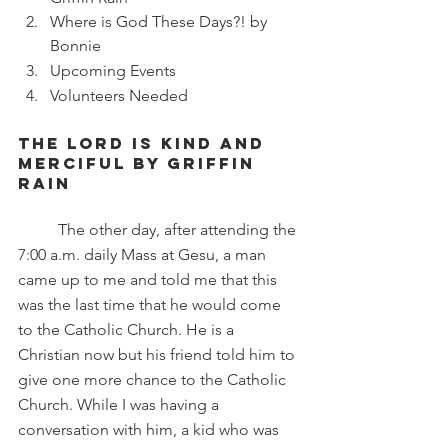
Where is God These Days?! by 
Bonnie
Upcoming Events 
Volunteers Needed
The Lord is kind and 
merciful by Griffin 
rain
	The other day, after attending the 
7:00 a.m. daily Mass at Gesu, a man 
came up to me and told me that this 
was the last time that he would come 
to the Catholic Church. He is a 
Christian now but his friend told him to 
give one more chance to the Catholic 
Church. While I was having a 
conversation with him, a kid who was 